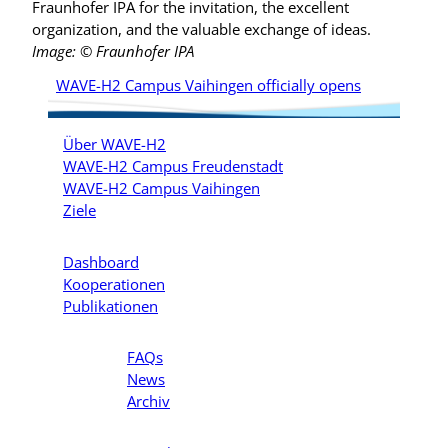
Fraunhofer IPA for the invitation, the excellent
organization, and the valuable exchange of ideas.
Image: © Fraunhofer IPA
WAVE-H2 Campus Vaihingen officially opens
Über WAVE-H2
WAVE-H2 Campus Freudenstadt
WAVE-H2 Campus Vaihingen
Ziele
Dashboard
Kooperationen
Publikationen
FAQs
News
Archiv