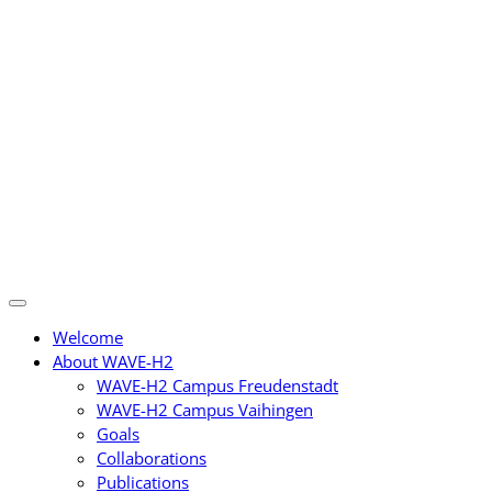
Skip
to
content
Welcome
About WAVE-H2
WAVE-H2 Campus Freudenstadt
WAVE-H2 Campus Vaihingen
Goals
Collaborations
Publications