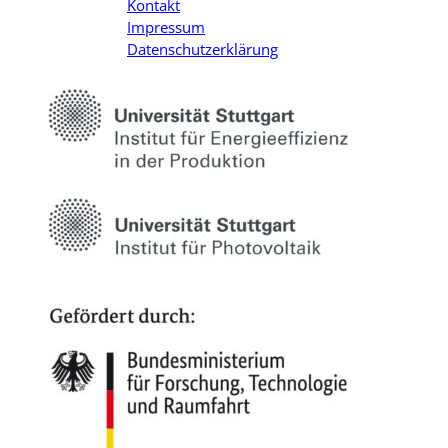
Kontakt
Impressum
Datenschutzerklärung