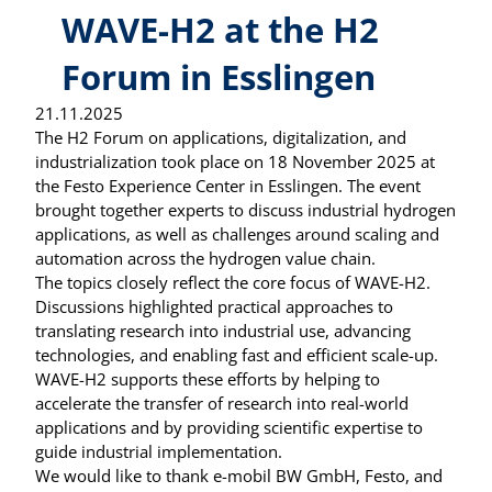
WAVE-H2 at the H2
Forum in Esslingen
21.11.2025
The H2 Forum on applications, digitalization, and
industrialization took place on 18 November 2025 at
the Festo Experience Center in Esslingen. The event
brought together experts to discuss industrial hydrogen
applications, as well as challenges around scaling and
automation across the hydrogen value chain.
The topics closely reflect the core focus of WAVE-H2.
Discussions highlighted practical approaches to
translating research into industrial use, advancing
technologies, and enabling fast and efficient scale-up.
WAVE-H2 supports these efforts by helping to
accelerate the transfer of research into real-world
applications and by providing scientific expertise to
guide industrial implementation.
We would like to thank e-mobil BW GmbH, Festo, and