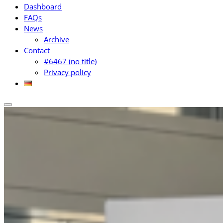
Dashboard
FAQs
News
Archive
Contact
#6467 (no title)
Privacy policy