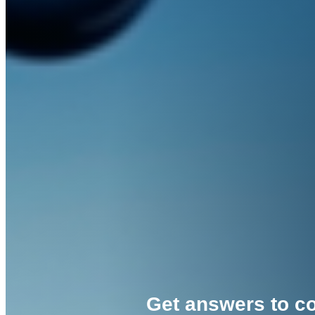
Get answers to c