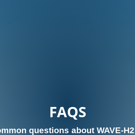
FAQS
ommon questions about WAVE-H2 