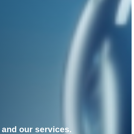
and our services.