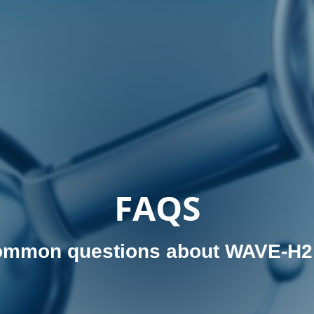
FAQS
ommon questions about WAVE-H2 